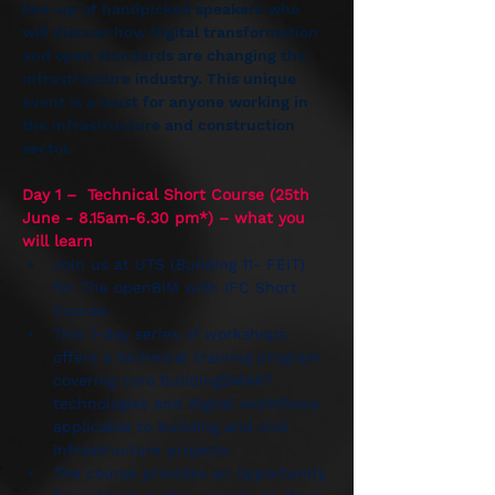
line-up of handpicked speakers who 
will discuss how Digital transformation 
and open standards are changing the 
infrastructure industry. This unique 
event is a must for anyone working in 
the infrastructure and construction 
sector.
Day 1 –  Technical Short Course (25th 
June - 8.15am-6.30 pm*) – what you 
will learn
Join us at UTS (Building 11- FEIT) 
for The openBIM with IFC Short 
Course.  
This 1-day series of workshops 
offers a technical training program 
covering core buildingSMART 
technologies and digital workflows 
applicable to building and civil 
infrastructure projects. 
The course provides an opportunity 