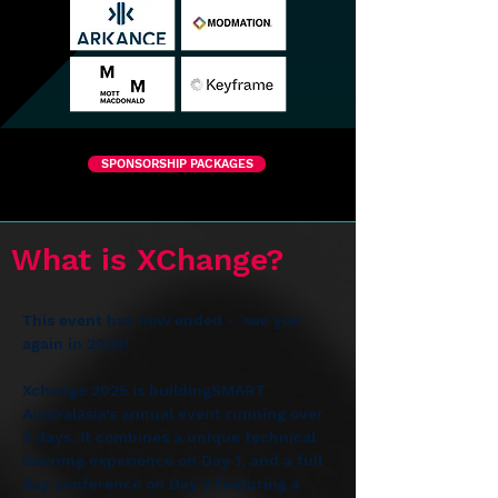
SPONSORSHIP PACKAGES
What is XChange?
This event has now ended -  see you 
again in 2026!
Xchange 2025 is buildingSMART 
Australasia's annual event running over 
2 days. It combines a unique technical 
learning experience on Day 1, and a full 
day conference on Day 2﻿ featuring a 