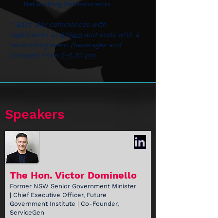
Networking Refreshments
* Each day commences with 
registration at 
8.
15
am
 and ends with a 
networking event (beverages and 
canapes) from 
5-6.
30 
pm
Speakers
The Hon. Victor Dominello
Former NSW Senior Government Minister
| Chief Executive Officer, Future
Government Institute | Co-Founder,
ServiceGen