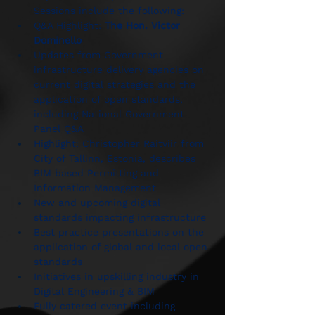
Sessions include the following:
Q&A Highlight: 
The Hon. Victor 
Dominello
Updates from Government 
infrastructure delivery agencies on 
current digital strategies and the 
application of open standards, 
including National Government 
Panel Q&A
Highlight: Christopher Raitviir from 
City of Tallinn, Estonia, describes 
BIM based Permitting and 
Information Management
New and upcoming digital 
standards impacting infrastructure
Best practice presentations on the 
application of global and local open 
standards
Initiatives in upskilling industry in 
Digital Engineering & BIM
Fully catered event including 