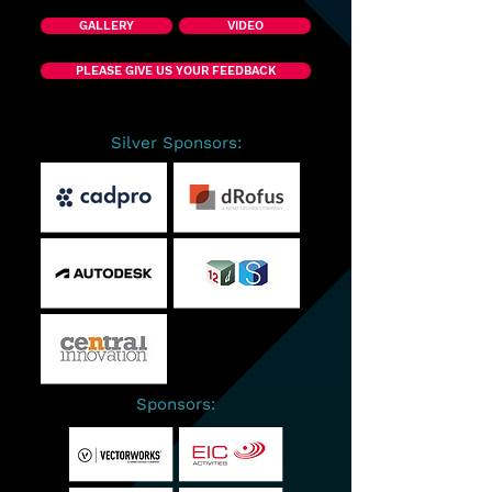
GALLERY
VIDEO
PLEASE GIVE US YOUR FEEDBACK
Silver Sponsors:
Sponsors: