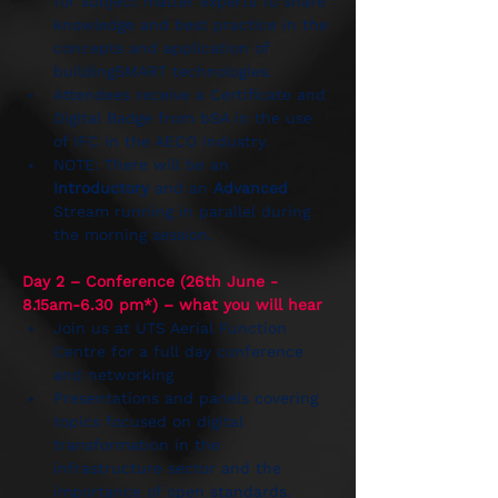
for subject matter experts to share 
knowledge and best practice in the 
concepts and application of 
buildingSMART technologies. 
Attendees receive a Certificate and 
Digital Badge from bSA in the use 
of IFC in the AECO industry.
NOTE: There will be an 
Introductory
 and an 
Advanced
Stream running in parallel during 
the morning session.
Day 2 – Conference (26th June - 
8.15am-6.30 pm*) – what you will hear
Join us at UTS Aerial Function 
Centre for a full day conference 
and networking
Presentations and panels covering 
topics focused on digital 
transformation in the 
infrastructure sector and the 
importance of open standards. 