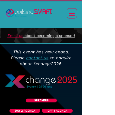
Email us
about becoming a sponsor!
This event has now ended.
Please
contact us
to enquire
about Xchange2026.
SPEAKERS
DAY 2 AGENDA
DAY 1 AGENDA